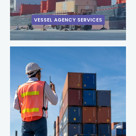
VESSEL AGENCY SERVICES