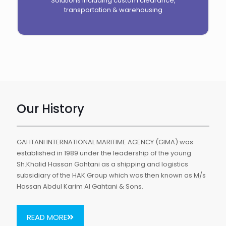
Solutions including custom clearance,
transportation & warehousing
Our History
GAHTANI INTERNATIONAL MARITIME AGENCY (GIMA) was
established in 1989 under the leadership of the young
Sh.Khalid Hassan Gahtani as a shipping and logistics
subsidiary of the HAK Group which was then known as M/s
Hassan Abdul Karim Al Gahtani & Sons.
READ MORE