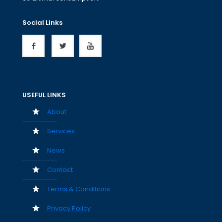
Social Links
USEFUL LINKS
About
Services
News
Contact
Terms & Conditions
Privacy Policy