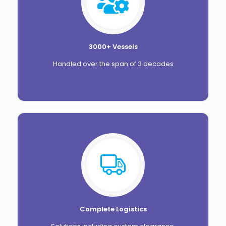
3000+ Vessels
Handled over the span of 3 decades
Complete Logistics