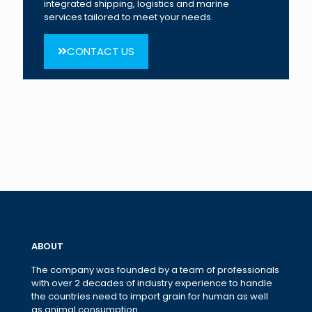
integrated shipping, logistics and marine
services tailored to meet your needs.
CONTACT US
ABOUT
The company was founded by a team of professionals
with over 2 decades of industry experience to handle
the countries need to import grain for human as well
as animal consumption.