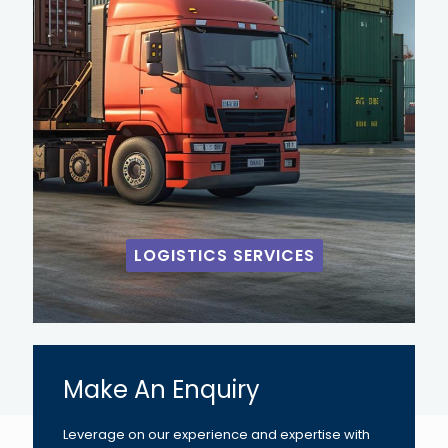
LOGISTICS SERVICES
Make An Enquiry
Leverage on our experience and expertise with