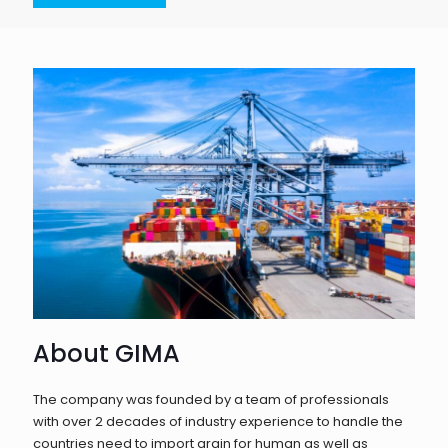
About GIMA
The company was founded by a team of professionals
with over 2 decades of industry experience to handle the
countries need to import grain for human as well as