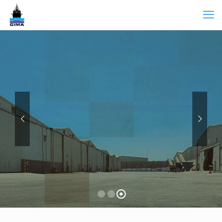
In house custom clearance and logistics team
To provide you with the one-stop
solution including equipment supply,
transportation and warehousing.