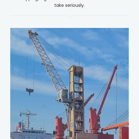
take seriously.