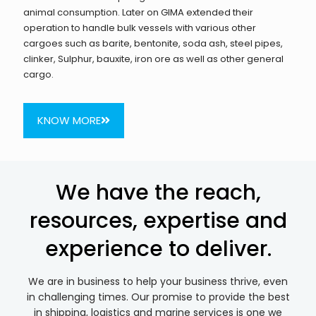
animal consumption. Later on GIMA extended their
operation to handle bulk vessels with various other
cargoes such as barite, bentonite, soda ash, steel pipes,
clinker, Sulphur, bauxite, iron ore as well as other general
cargo.
KNOW MORE
We have the reach,
resources, expertise and
experience to deliver.
We are in business to help your business thrive, even
in challenging times. Our promise to provide the best
in shipping, logistics and marine services is one we