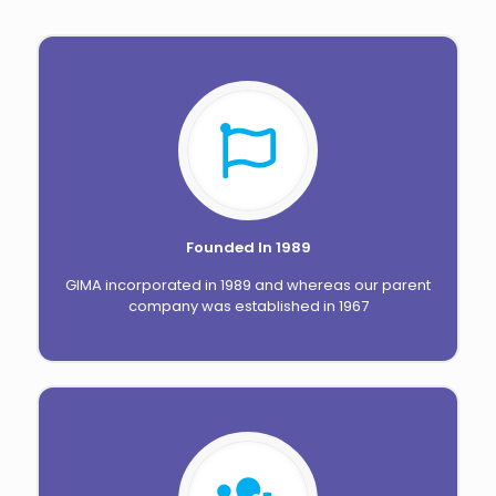
Founded In 1989
GIMA incorporated in 1989 and whereas our parent
company was established in 1967