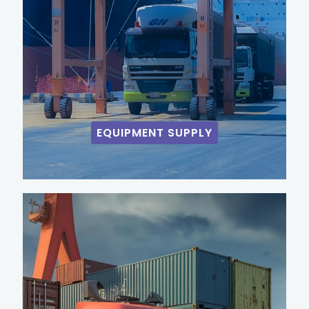
EQUIPMENT SUPPLY