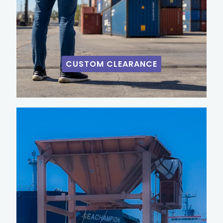
CUSTOM CLEARANCE