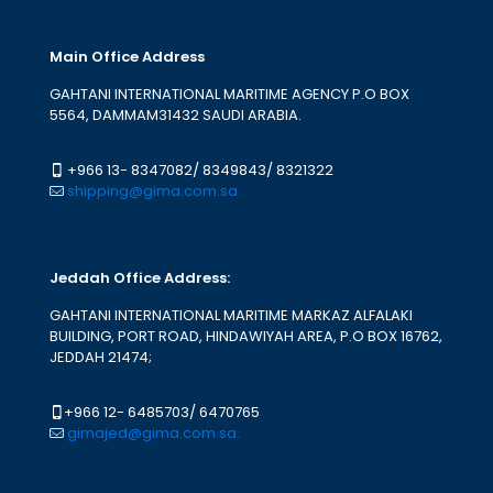
Main Office Address
GAHTANI INTERNATIONAL MARITIME AGENCY P.O BOX
5564, DAMMAM31432 SAUDI ARABIA.
+966 13- 8347082
/
8349843
/
8321322
shipping@gima.com.sa
Jeddah Office Address:
GAHTANI INTERNATIONAL MARITIME MARKAZ ALFALAKI
BUILDING, PORT ROAD, HINDAWIYAH AREA, P.O BOX 16762,
JEDDAH 21474;
+966 12- 6485703
/
6470765
gimajed@gima.com.sa.